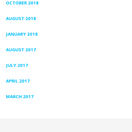
OCTOBER 2018
AUGUST 2018
JANUARY 2018
AUGUST 2017
JULY 2017
APRIL 2017
MARCH 2017