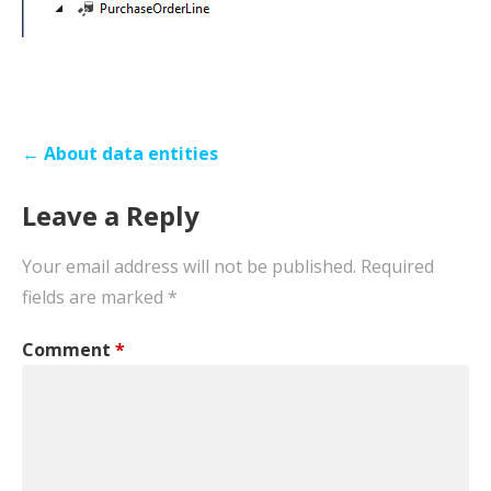
Post
← About data entities
navigation
Leave a Reply
Your email address will not be published.
Required
fields are marked
*
Comment
*