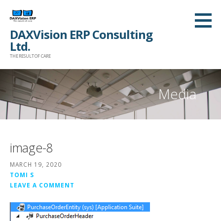
Skip
to
DAXVision ERP Consulting
content
Ltd.
THE RESULT OF CARE
Media
image-8
MARCH 19, 2020
TOMI S
LEAVE A COMMENT