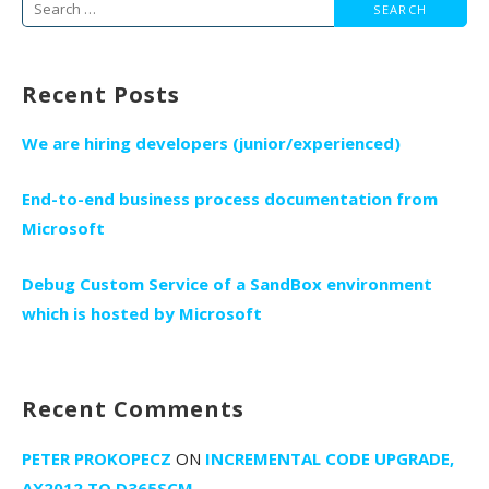
Search
for:
Recent Posts
We are hiring developers (junior/experienced)
End-to-end business process documentation from
Microsoft
Debug Custom Service of a SandBox environment
which is hosted by Microsoft
Recent Comments
PETER PROKOPECZ
ON
INCREMENTAL CODE UPGRADE,
AX2012 TO D365SCM