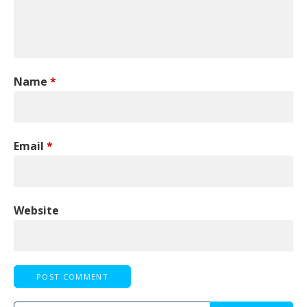
Name
*
Email
*
Website