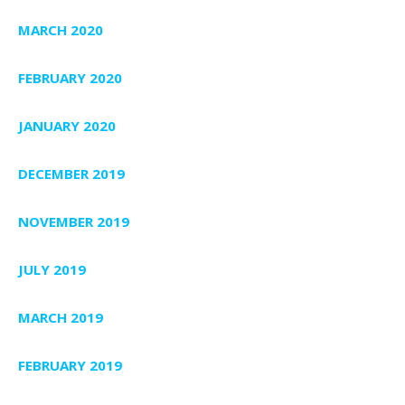
MARCH 2020
FEBRUARY 2020
JANUARY 2020
DECEMBER 2019
NOVEMBER 2019
JULY 2019
MARCH 2019
FEBRUARY 2019