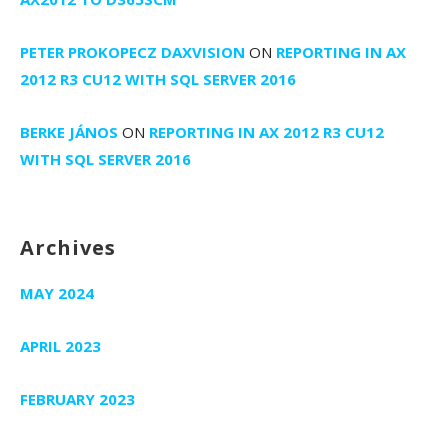
PETER PROKOPECZ DAXVISION
ON
REPORTING IN AX
2012 R3 CU12 WITH SQL SERVER 2016
BERKE JÁNOS
ON
REPORTING IN AX 2012 R3 CU12
WITH SQL SERVER 2016
Archives
MAY 2024
APRIL 2023
FEBRUARY 2023