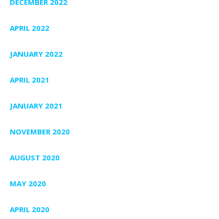
DECEMBER 2022
APRIL 2022
JANUARY 2022
APRIL 2021
JANUARY 2021
NOVEMBER 2020
AUGUST 2020
MAY 2020
APRIL 2020