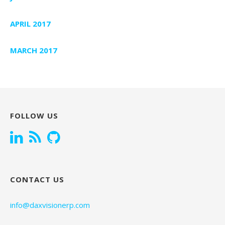
APRIL 2017
MARCH 2017
FOLLOW US
CONTACT US
info@daxvisionerp.com