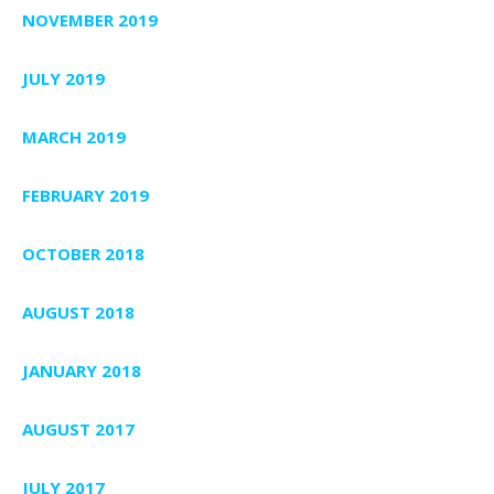
NOVEMBER 2019
JULY 2019
MARCH 2019
FEBRUARY 2019
OCTOBER 2018
AUGUST 2018
JANUARY 2018
AUGUST 2017
JULY 2017