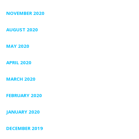
NOVEMBER 2020
AUGUST 2020
MAY 2020
APRIL 2020
MARCH 2020
FEBRUARY 2020
JANUARY 2020
DECEMBER 2019