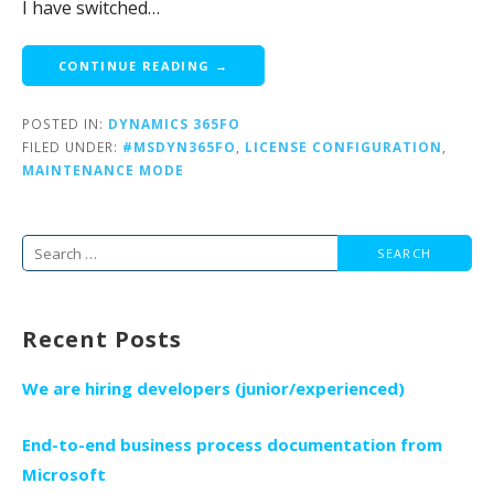
I have switched…
CONTINUE READING →
POSTED IN:
DYNAMICS 365FO
FILED UNDER:
#MSDYN365FO
,
LICENSE CONFIGURATION
,
MAINTENANCE MODE
Search
for:
Recent Posts
We are hiring developers (junior/experienced)
End-to-end business process documentation from
Microsoft