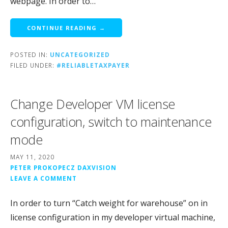
webpage. In order to…
CONTINUE READING →
POSTED IN:
UNCATEGORIZED
FILED UNDER:
#RELIABLETAXPAYER
Change Developer VM license
configuration, switch to maintenance
mode
MAY 11, 2020
PETER PROKOPECZ DAXVISION
LEAVE A COMMENT
In order to turn “Catch weight for warehouse” on in
license configuration in my developer virtual machine,