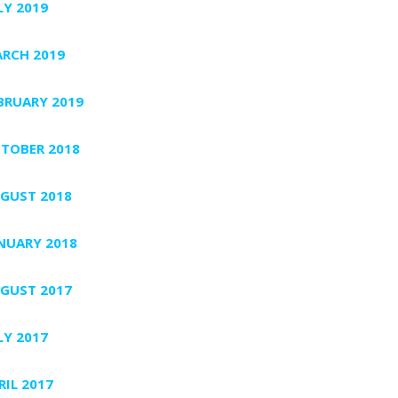
LY 2019
RCH 2019
BRUARY 2019
TOBER 2018
GUST 2018
NUARY 2018
GUST 2017
LY 2017
RIL 2017