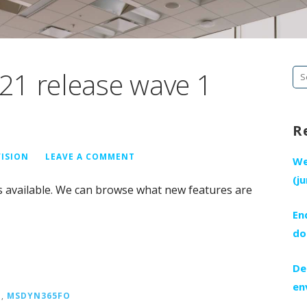
21 release wave 1
Se
fo
R
VISION
LEAVE A COMMENT
We
(j
s available. We can browse what new features are
En
do
De
en
E
,
MSDYN365FO