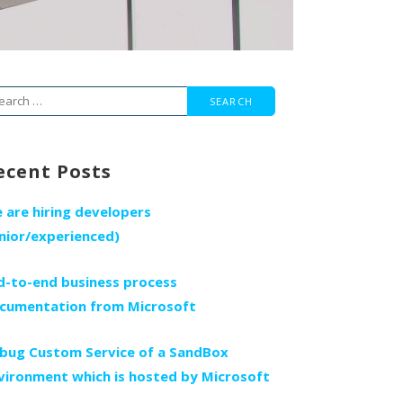
arch
r:
ecent Posts
 are hiring developers
unior/experienced)
d-to-end business process
cumentation from Microsoft
bug Custom Service of a SandBox
vironment which is hosted by Microsoft