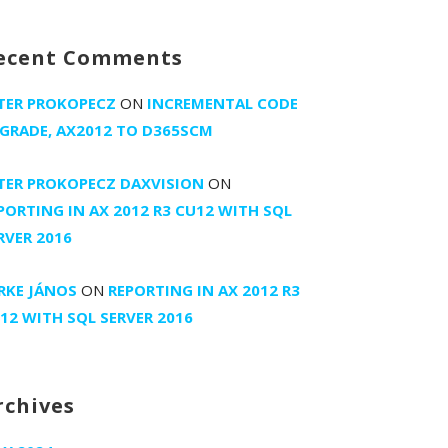
ecent Comments
TER PROKOPECZ
ON
INCREMENTAL CODE
GRADE, AX2012 TO D365SCM
TER PROKOPECZ DAXVISION
ON
PORTING IN AX 2012 R3 CU12 WITH SQL
RVER 2016
RKE JÁNOS
ON
REPORTING IN AX 2012 R3
12 WITH SQL SERVER 2016
rchives