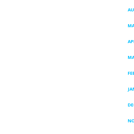
AU
MA
AP
MA
FE
JA
DE
NO