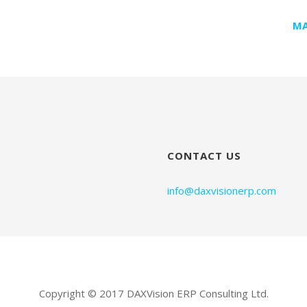
MA
CONTACT US
info@daxvisionerp.com
Copyright © 2017 DAXVision ERP Consulting Ltd.