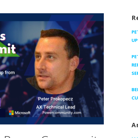
R
PE
UP
PE
RE
SE
BE
CU
A