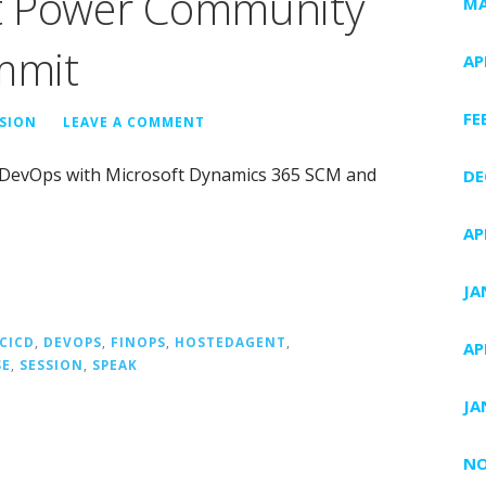
t Power Community
MA
mmit
AP
FE
ISION
LEAVE A COMMENT
ure DevOps with Microsoft Dynamics 365 SCM and
DE
AP
JA
CICD
,
DEVOPS
,
FINOPS
,
HOSTEDAGENT
,
AP
SE
,
SESSION
,
SPEAK
JA
NO