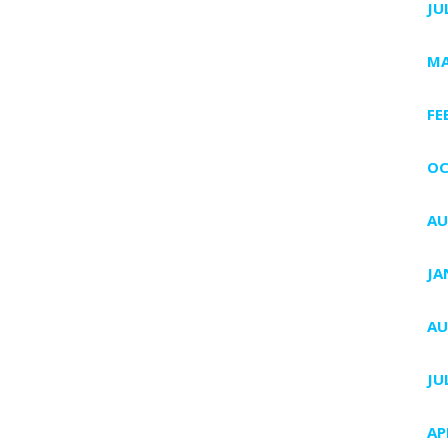
JU
MA
FE
OC
AU
JA
AU
JU
AP