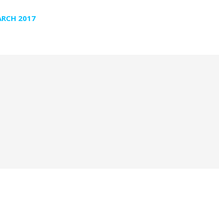
RCH 2017