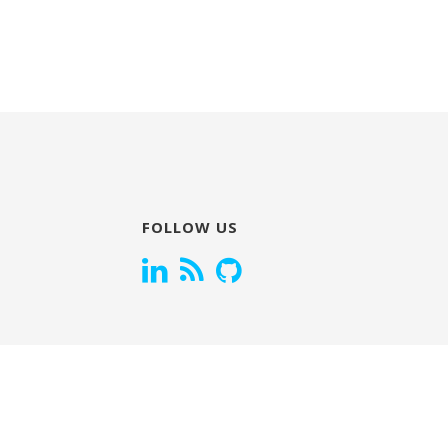
FOLLOW US