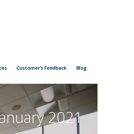
ces
Customer’s Feedback
Blog
January 2021