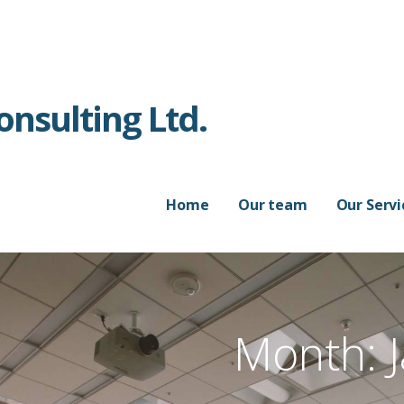
nsulting Ltd.
Home
Our team
Our Servi
Month: