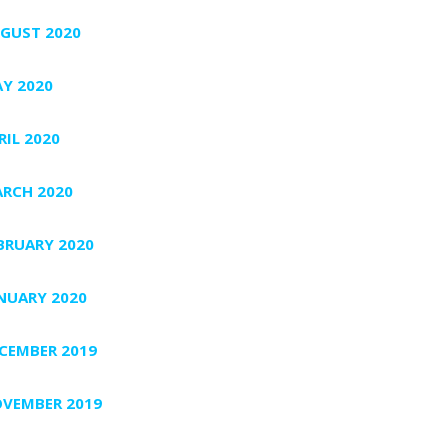
GUST 2020
Y 2020
RIL 2020
RCH 2020
BRUARY 2020
NUARY 2020
CEMBER 2019
VEMBER 2019