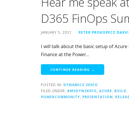
Hear me speak a
D365 FinOps Su
JANUARY 5, 2021
PETER PROKOPECZ DAXV
I will talk about the basic setup of Az
Finance at the Power…
CONTINUE READING →
POSTED IN:
DYNAMICS 365FO
FILED UNDER:
#MSDYN365FO
,
AZURE
,
BUILD
,
POWERCOMMUNITY
,
PRESENTATION
,
RELEA