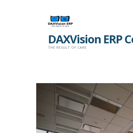
Skip
to
content
DAXVision ERP Co
THE RESULT OF CARE