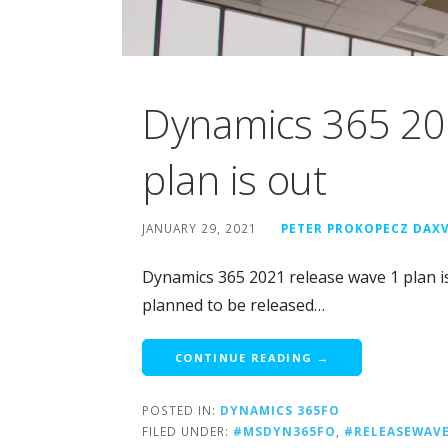
Dynamics 365 20
plan is out
JANUARY 29, 2021
PETER PROKOPECZ DAX
Dynamics 365 2021 release wave 1 plan i
planned to be released…
CONTINUE READING →
POSTED IN:
DYNAMICS 365FO
FILED UNDER:
#MSDYN365FO
,
#RELEASEWAV