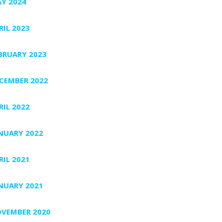
Y 2024
RIL 2023
BRUARY 2023
CEMBER 2022
RIL 2022
NUARY 2022
RIL 2021
NUARY 2021
VEMBER 2020