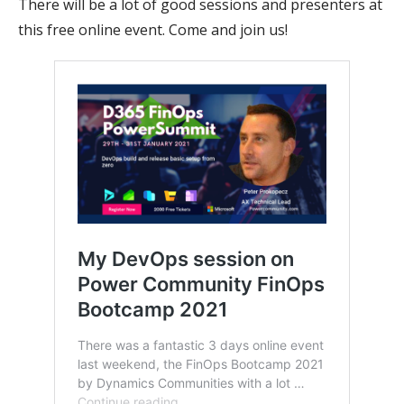
There will be a lot of good sessions and presenters at
this free online event. Come and join us!