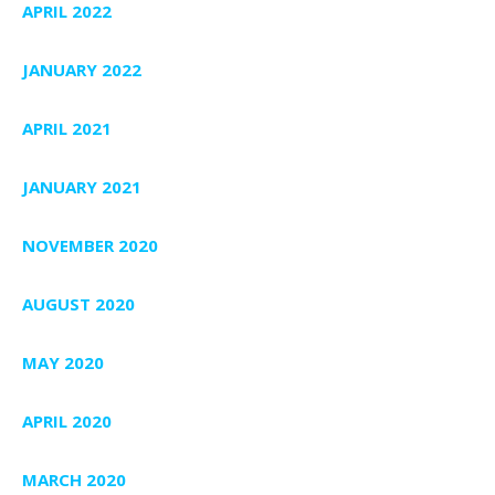
APRIL 2022
JANUARY 2022
APRIL 2021
JANUARY 2021
NOVEMBER 2020
AUGUST 2020
MAY 2020
APRIL 2020
MARCH 2020