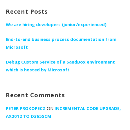
Recent Posts
We are hiring developers (junior/experienced)
End-to-end business process documentation from
Microsoft
Debug Custom Service of a SandBox environment
which is hosted by Microsoft
Recent Comments
PETER PROKOPECZ
ON
INCREMENTAL CODE UPGRADE,
AX2012 TO D365SCM