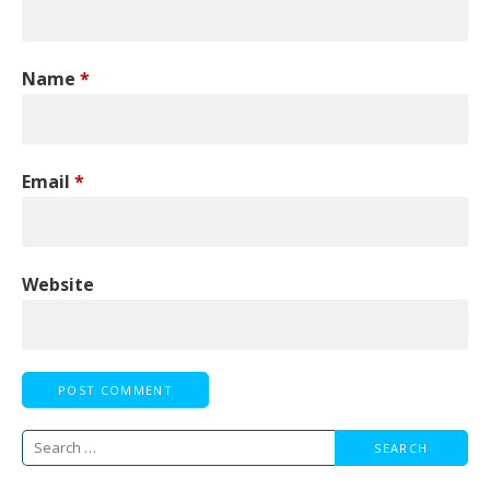
Name
*
Email
*
Website
Search
for: