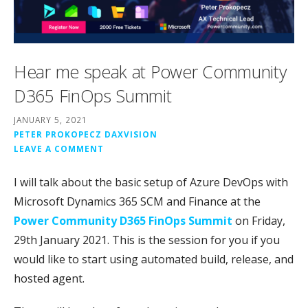
Hear me speak at Power Community
D365 FinOps Summit
JANUARY 5, 2021
PETER PROKOPECZ DAXVISION
LEAVE A COMMENT
I will talk about the basic setup of Azure DevOps with
Microsoft Dynamics 365 SCM and Finance at the
Power Community D365 FinOps Summit
on Friday,
29th January 2021. This is the session for you if you
would like to start using automated build, release, and
hosted agent.