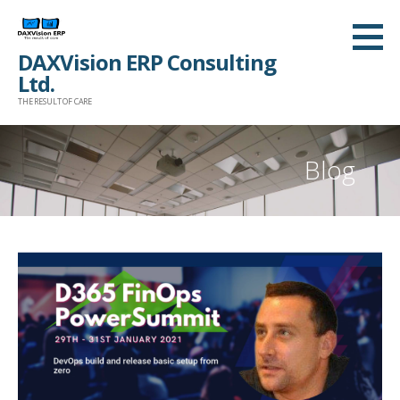
Skip
to
DAXVision ERP Consulting
content
Ltd.
THE RESULT OF CARE
Blog