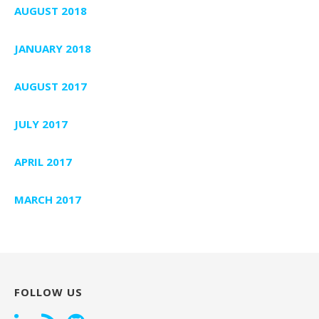
AUGUST 2018
JANUARY 2018
AUGUST 2017
JULY 2017
APRIL 2017
MARCH 2017
FOLLOW US