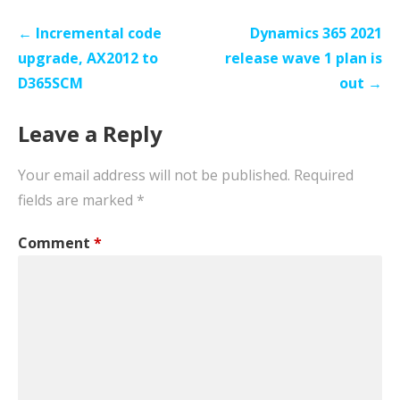
Post
← Incremental code
Dynamics 365 2021
navigation
upgrade, AX2012 to
release wave 1 plan is
D365SCM
out →
Leave a Reply
Your email address will not be published.
Required
fields are marked
*
Comment
*