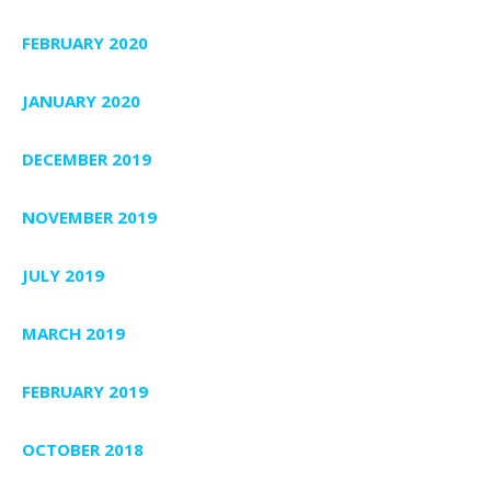
FEBRUARY 2020
JANUARY 2020
DECEMBER 2019
NOVEMBER 2019
JULY 2019
MARCH 2019
FEBRUARY 2019
OCTOBER 2018