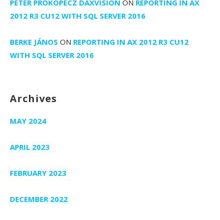
PETER PROKOPECZ DAXVISION
ON
REPORTING IN AX
2012 R3 CU12 WITH SQL SERVER 2016
BERKE JÁNOS
ON
REPORTING IN AX 2012 R3 CU12
WITH SQL SERVER 2016
Archives
MAY 2024
APRIL 2023
FEBRUARY 2023
DECEMBER 2022