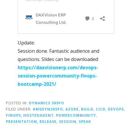
Update:
Session done. Fantastic audience and
questions. Slides can be downloaded:
https://daxvisionerp.com/devops-
session-powercommunity-finops-
bootcamp-2021/
POSTED IN:
DYNAMICS 365FO
FILED UNDER:
#MSDYN365FO
,
AZURE
,
BUILD
,
CICD
,
DEVOPS
,
FINOPS
,
HOSTEDAGENT
,
POWERCOMMUNITY
,
PRESENTATION
,
RELEASE
,
SESSION
,
SPEAK