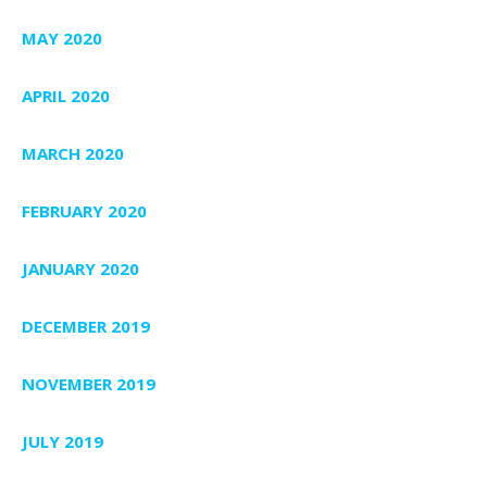
MAY 2020
APRIL 2020
MARCH 2020
FEBRUARY 2020
JANUARY 2020
DECEMBER 2019
NOVEMBER 2019
JULY 2019