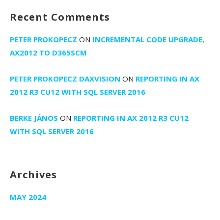
Recent Comments
PETER PROKOPECZ
ON
INCREMENTAL CODE UPGRADE,
AX2012 TO D365SCM
PETER PROKOPECZ DAXVISION
ON
REPORTING IN AX
2012 R3 CU12 WITH SQL SERVER 2016
BERKE JÁNOS
ON
REPORTING IN AX 2012 R3 CU12
WITH SQL SERVER 2016
Archives
MAY 2024