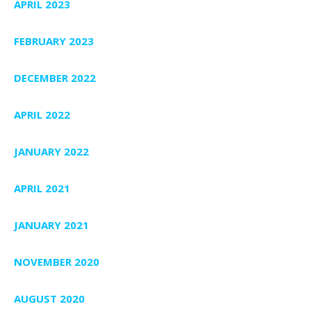
APRIL 2023
FEBRUARY 2023
DECEMBER 2022
APRIL 2022
JANUARY 2022
APRIL 2021
JANUARY 2021
NOVEMBER 2020
AUGUST 2020