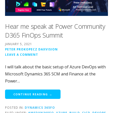
Hear me speak at Power Community
D365 FinOps Summit
JANUARY 5, 2021
PETER PROKOPECZ DAXVISION
LEAVE A COMMENT
I will talk about the basic setup of Azure DevOps with
Microsoft Dynamics 365 SCM and Finance at the
Power…
CONTINUE READING →
POSTED IN:
DYNAMICS 365FO
FILED UNDER:
#MSDYN365FO
,
AZURE
,
BUILD
,
CICD
,
DEVOPS
,