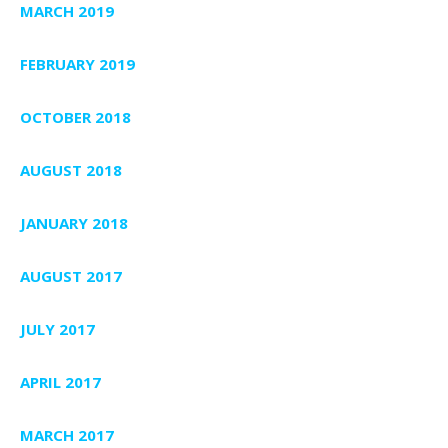
MARCH 2019
FEBRUARY 2019
OCTOBER 2018
AUGUST 2018
JANUARY 2018
AUGUST 2017
JULY 2017
APRIL 2017
MARCH 2017