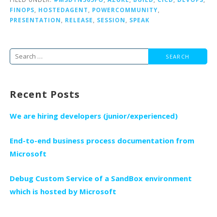
FINOPS
,
HOSTEDAGENT
,
POWERCOMMUNITY
,
PRESENTATION
,
RELEASE
,
SESSION
,
SPEAK
Search
for:
Recent Posts
We are hiring developers (junior/experienced)
End-to-end business process documentation from
Microsoft
Debug Custom Service of a SandBox environment
which is hosted by Microsoft