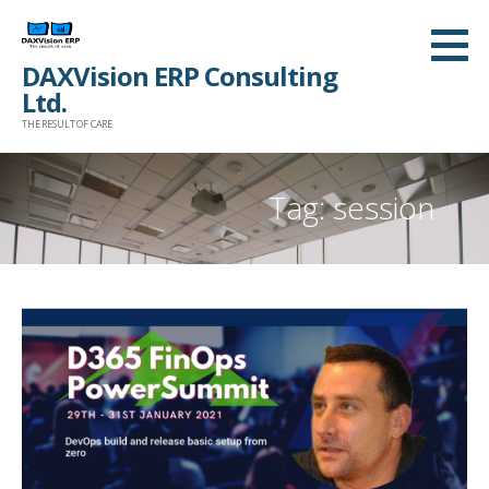
Skip
to
DAXVision ERP Consulting
content
Ltd.
THE RESULT OF CARE
Tag:
session