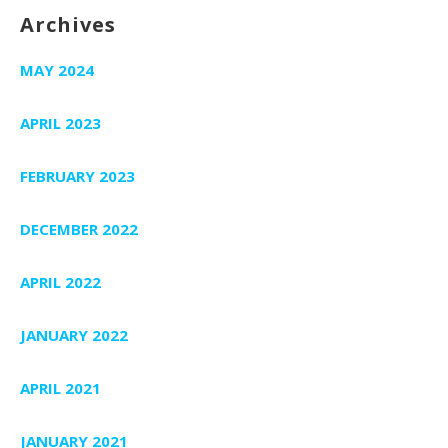
Archives
MAY 2024
APRIL 2023
FEBRUARY 2023
DECEMBER 2022
APRIL 2022
JANUARY 2022
APRIL 2021
JANUARY 2021