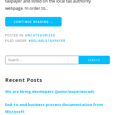
taxpayer and listed on the local tax authority
webpage. In order to…
CONTINUE READING →
POSTED IN:
UNCATEGORIZED
FILED UNDER:
#RELIABLETAXPAYER
Search
for:
Recent Posts
We are hiring developers (junior/experienced)
End-to-end business process documentation from
Microsoft