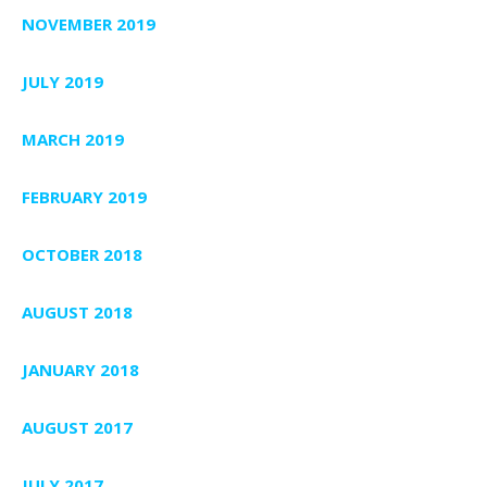
NOVEMBER 2019
JULY 2019
MARCH 2019
FEBRUARY 2019
OCTOBER 2018
AUGUST 2018
JANUARY 2018
AUGUST 2017
JULY 2017