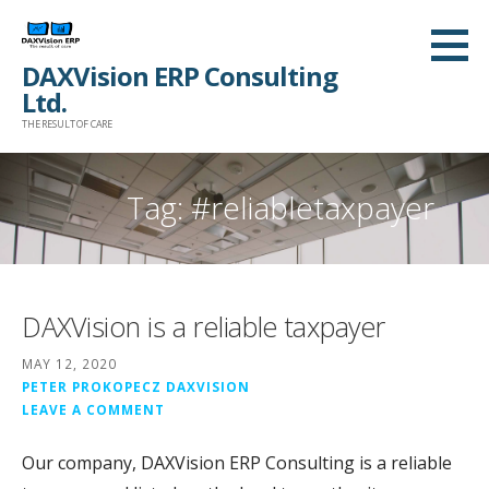
Skip
to
DAXVision ERP Consulting
content
Ltd.
THE RESULT OF CARE
Tag:
#reliabletaxpayer
DAXVision is a reliable taxpayer
MAY 12, 2020
PETER PROKOPECZ DAXVISION
LEAVE A COMMENT
Our company, DAXVision ERP Consulting is a reliable