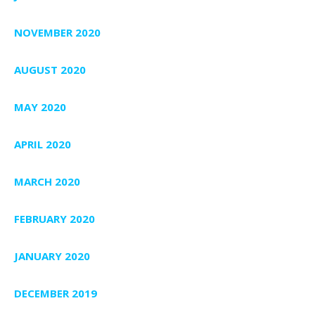
NOVEMBER 2020
AUGUST 2020
MAY 2020
APRIL 2020
MARCH 2020
FEBRUARY 2020
JANUARY 2020
DECEMBER 2019