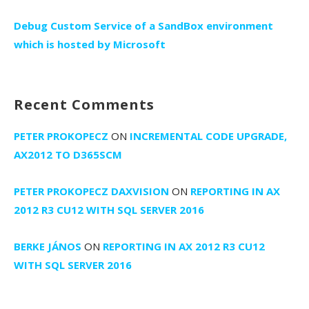
Debug Custom Service of a SandBox environment
which is hosted by Microsoft
Recent Comments
PETER PROKOPECZ
ON
INCREMENTAL CODE UPGRADE,
AX2012 TO D365SCM
PETER PROKOPECZ DAXVISION
ON
REPORTING IN AX
2012 R3 CU12 WITH SQL SERVER 2016
BERKE JÁNOS
ON
REPORTING IN AX 2012 R3 CU12
WITH SQL SERVER 2016