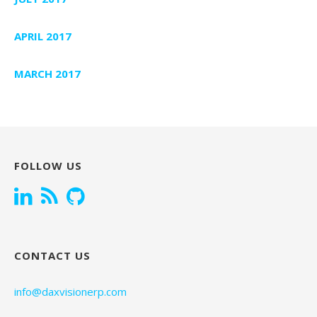
APRIL 2017
MARCH 2017
FOLLOW US
CONTACT US
info@daxvisionerp.com