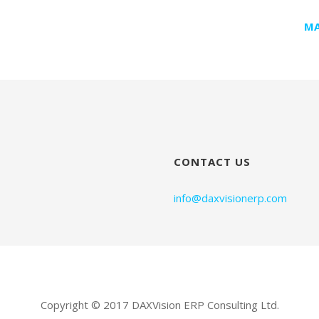
MA
CONTACT US
info@daxvisionerp.com
Copyright © 2017 DAXVision ERP Consulting Ltd.