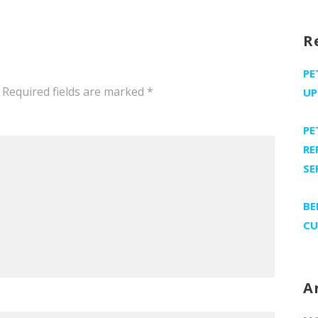
R
PE
Required fields are marked
*
UP
PE
RE
SE
BE
CU
A