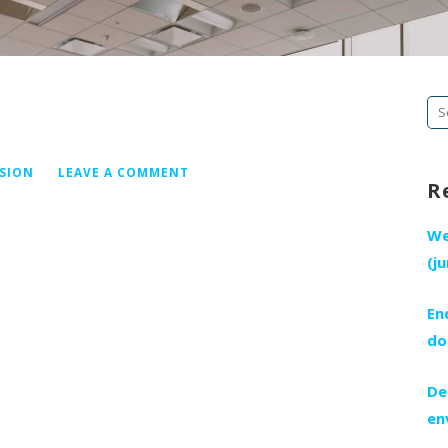
Se
fo
ISION
LEAVE A COMMENT
R
We
(j
En
do
De
en