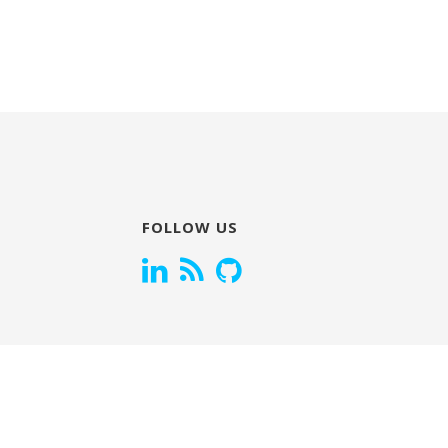
FOLLOW US