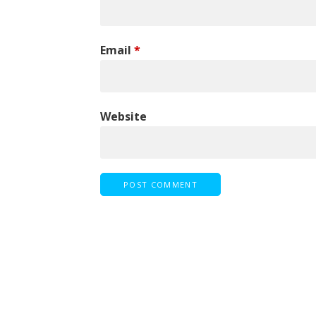
Email
*
Website