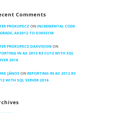
ecent Comments
TER PROKOPECZ
ON
INCREMENTAL CODE
GRADE, AX2012 TO D365SCM
TER PROKOPECZ DAXVISION
ON
PORTING IN AX 2012 R3 CU12 WITH SQL
RVER 2016
RKE JÁNOS
ON
REPORTING IN AX 2012 R3
12 WITH SQL SERVER 2016
rchives