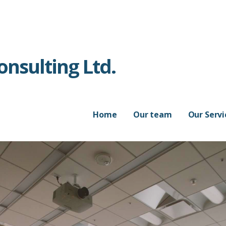
nsulting Ltd.
Home
Our team
Our Servi