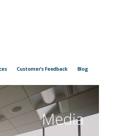
ces
Customer’s Feedback
Blog
Media