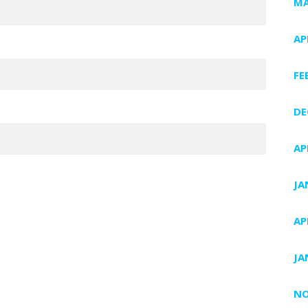
MA
AP
FE
DE
AP
JA
AP
JA
NO