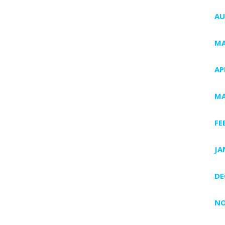
AU
MA
AP
MA
FE
JA
DE
NO