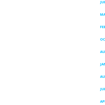
JU
MA
FE
OC
AU
JA
AU
JU
AP