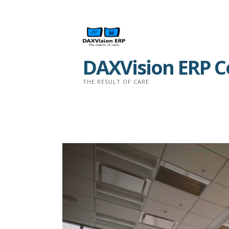
Skip
to
content
DAXVision ERP Co
THE RESULT OF CARE