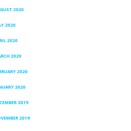
GUST 2020
Y 2020
RIL 2020
RCH 2020
BRUARY 2020
NUARY 2020
CEMBER 2019
VEMBER 2019