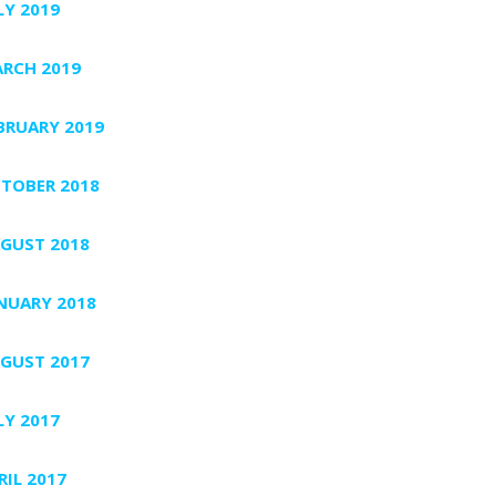
LY 2019
RCH 2019
BRUARY 2019
TOBER 2018
GUST 2018
NUARY 2018
GUST 2017
LY 2017
RIL 2017