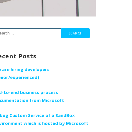
arch
r:
ecent Posts
 are hiring developers
unior/experienced)
d-to-end business process
cumentation from Microsoft
bug Custom Service of a SandBox
vironment which is hosted by Microsoft