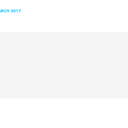
RCH 2017