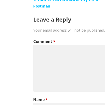
Post
Postman
navigation
Leave a Reply
Your email address will not be published.
Comment
*
Name
*