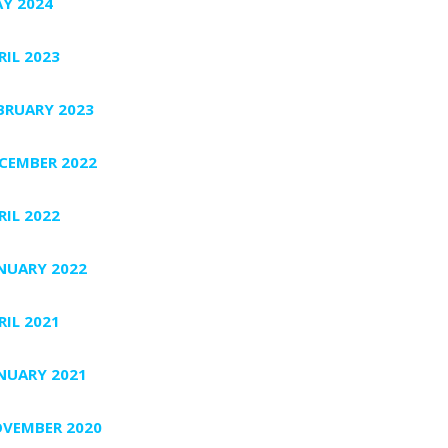
Y 2024
RIL 2023
BRUARY 2023
CEMBER 2022
RIL 2022
NUARY 2022
RIL 2021
NUARY 2021
VEMBER 2020