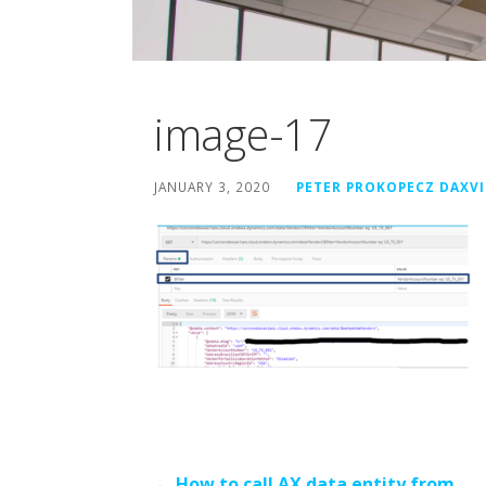
image-17
JANUARY 3, 2020
PETER PROKOPECZ DAXV
← How to call AX data entity from