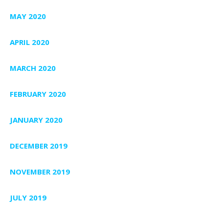
MAY 2020
APRIL 2020
MARCH 2020
FEBRUARY 2020
JANUARY 2020
DECEMBER 2019
NOVEMBER 2019
JULY 2019