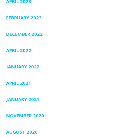
APRIL 2023
FEBRUARY 2023
DECEMBER 2022
APRIL 2022
JANUARY 2022
APRIL 2021
JANUARY 2021
NOVEMBER 2020
AUGUST 2020