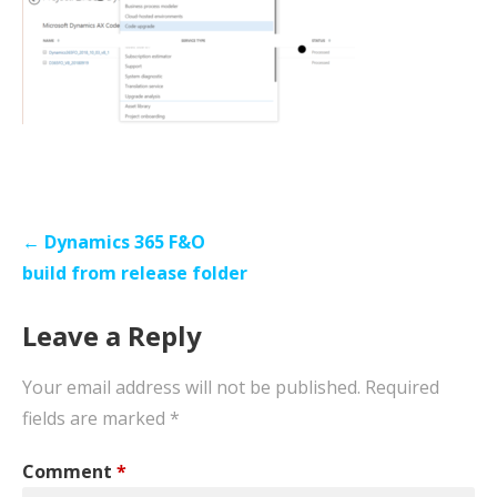
Post
← Dynamics 365 F&O
navigation
build from release folder
Leave a Reply
Your email address will not be published.
Required
fields are marked
*
Comment
*