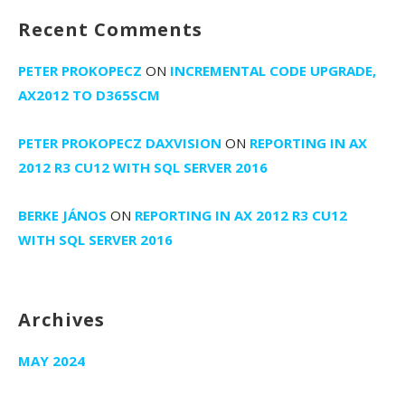
Recent Comments
PETER PROKOPECZ
ON
INCREMENTAL CODE UPGRADE,
AX2012 TO D365SCM
PETER PROKOPECZ DAXVISION
ON
REPORTING IN AX
2012 R3 CU12 WITH SQL SERVER 2016
BERKE JÁNOS
ON
REPORTING IN AX 2012 R3 CU12
WITH SQL SERVER 2016
Archives
MAY 2024