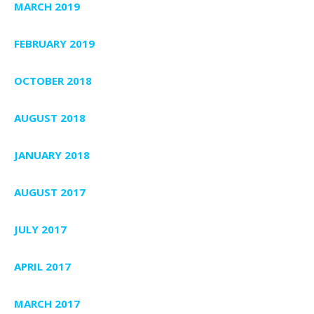
MARCH 2019
FEBRUARY 2019
OCTOBER 2018
AUGUST 2018
JANUARY 2018
AUGUST 2017
JULY 2017
APRIL 2017
MARCH 2017