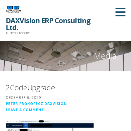
Skip
to
DAXVision ERP Consulting
content
Ltd.
THE RESULT OF CARE
Media
2CodeUpgrade
DECEMBER 6, 2019
PETER PROKOPECZ DAXVISION
LEAVE A COMMENT