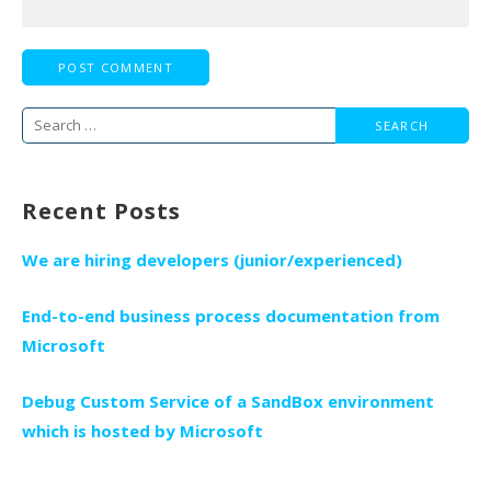
Search
for:
Recent Posts
We are hiring developers (junior/experienced)
End-to-end business process documentation from
Microsoft
Debug Custom Service of a SandBox environment
which is hosted by Microsoft