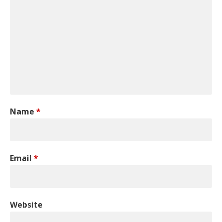
Name
*
Email
*
Website