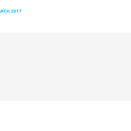
RCH 2017