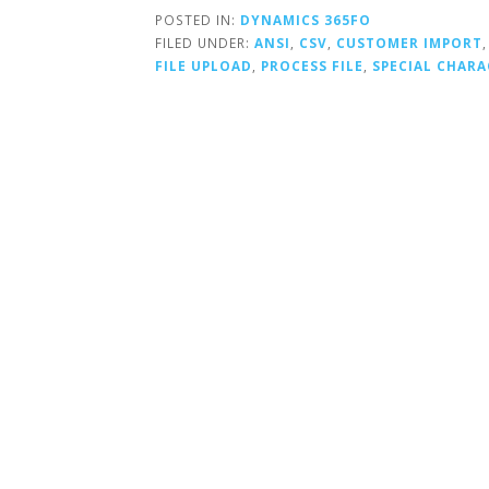
POSTED IN:
DYNAMICS 365FO
FILED UNDER:
ANSI
,
CSV
,
CUSTOMER IMPORT
FILE UPLOAD
,
PROCESS FILE
,
SPECIAL CHARA