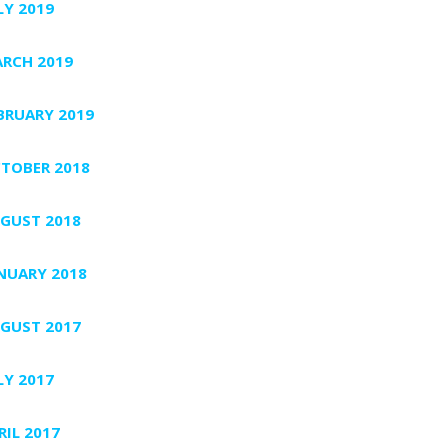
LY 2019
RCH 2019
BRUARY 2019
TOBER 2018
GUST 2018
NUARY 2018
GUST 2017
LY 2017
RIL 2017