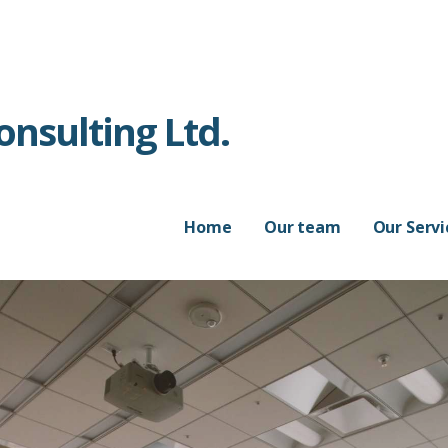
nsulting Ltd.
Home
Our team
Our Servi