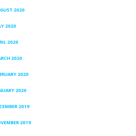
GUST 2020
Y 2020
RIL 2020
RCH 2020
BRUARY 2020
NUARY 2020
CEMBER 2019
VEMBER 2019