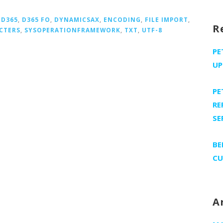
,
D365
,
D365 FO
,
DYNAMICSAX
,
ENCODING
,
FILE IMPORT
,
R
CTERS
,
SYSOPERATIONFRAMEWORK
,
TXT
,
UTF-8
PE
UP
PE
RE
SE
BE
CU
A