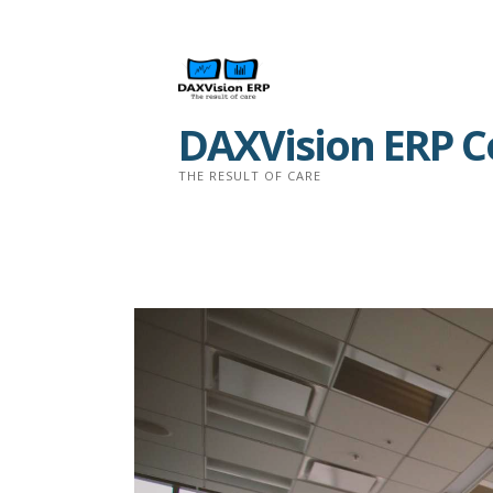
Skip
to
content
DAXVision ERP Co
THE RESULT OF CARE