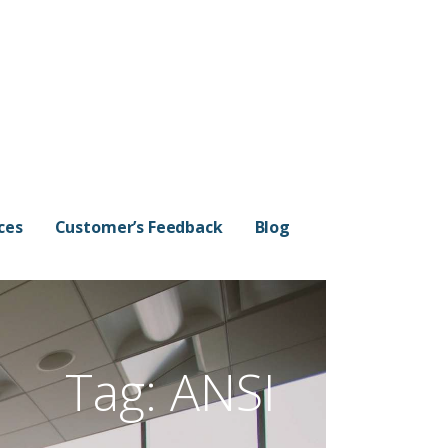
ces
Customer’s Feedback
Blog
Tag:
ANSI