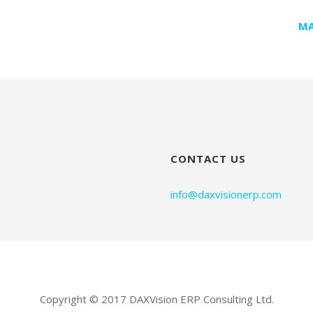
MA
CONTACT US
info@daxvisionerp.com
Copyright © 2017 DAXVision ERP Consulting Ltd.