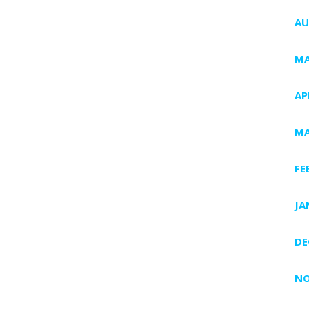
AU
MA
AP
MA
FE
JA
DE
NO