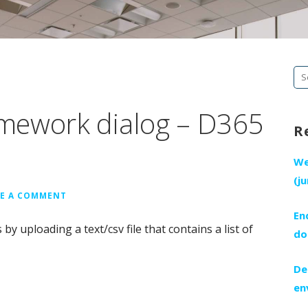
Se
fo
mework dialog – D365
R
We
(j
VE A COMMENT
En
y uploading a text/csv file that contains a list of
do
De
en