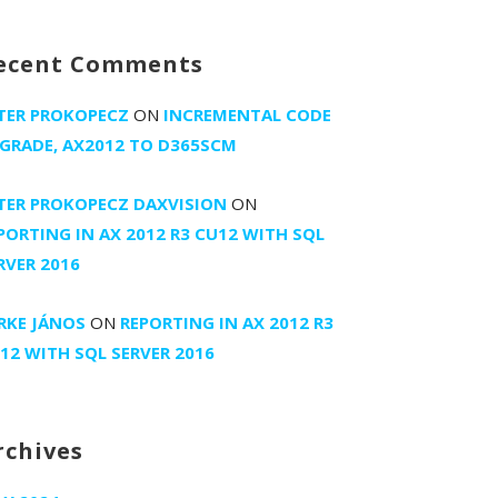
ecent Comments
TER PROKOPECZ
ON
INCREMENTAL CODE
GRADE, AX2012 TO D365SCM
TER PROKOPECZ DAXVISION
ON
PORTING IN AX 2012 R3 CU12 WITH SQL
RVER 2016
RKE JÁNOS
ON
REPORTING IN AX 2012 R3
12 WITH SQL SERVER 2016
rchives