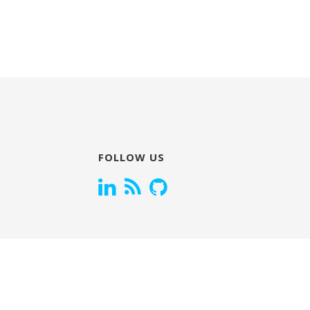
FOLLOW US