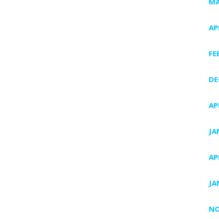
MA
AP
FE
DE
AP
JA
AP
JA
NO