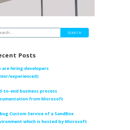
arch
r:
ecent Posts
 are hiring developers
unior/experienced)
d-to-end business process
cumentation from Microsoft
bug Custom Service of a SandBox
vironment which is hosted by Microsoft