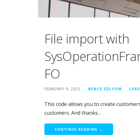
File import with
SysOperationFra
FO
FEBRUARY 9, 2023
BENCE SÓLYOM
LEA
This code allows you to create customers b
customers. And thanks…
CONTINUE READING →