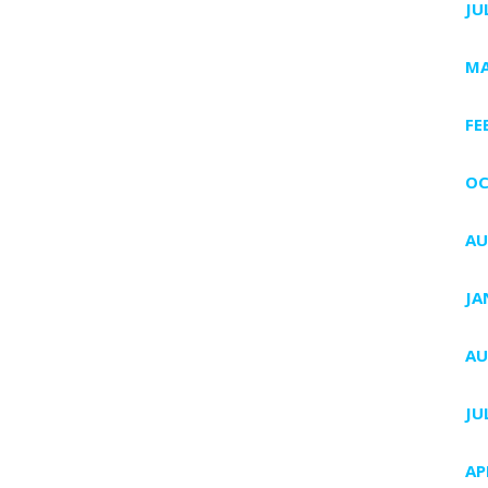
JU
MA
FE
OC
AU
JA
AU
JU
AP