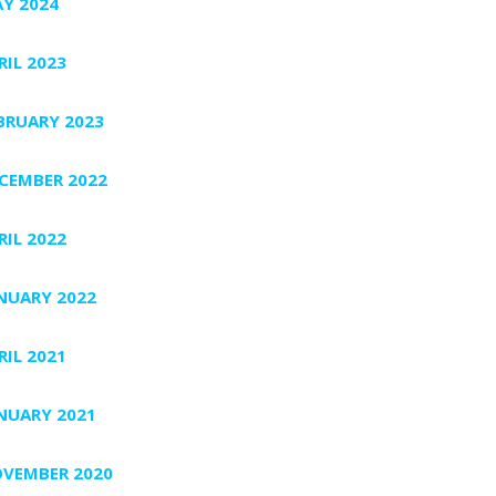
Y 2024
RIL 2023
BRUARY 2023
CEMBER 2022
RIL 2022
NUARY 2022
RIL 2021
NUARY 2021
VEMBER 2020