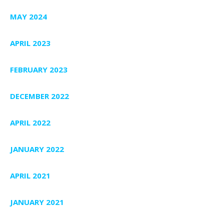
MAY 2024
APRIL 2023
FEBRUARY 2023
DECEMBER 2022
APRIL 2022
JANUARY 2022
APRIL 2021
JANUARY 2021