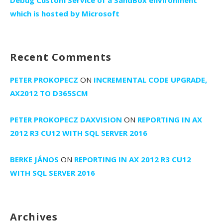
Debug Custom Service of a SandBox environment
which is hosted by Microsoft
Recent Comments
PETER PROKOPECZ
ON
INCREMENTAL CODE UPGRADE,
AX2012 TO D365SCM
PETER PROKOPECZ DAXVISION
ON
REPORTING IN AX
2012 R3 CU12 WITH SQL SERVER 2016
BERKE JÁNOS
ON
REPORTING IN AX 2012 R3 CU12
WITH SQL SERVER 2016
Archives