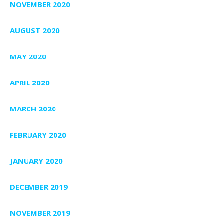
NOVEMBER 2020
AUGUST 2020
MAY 2020
APRIL 2020
MARCH 2020
FEBRUARY 2020
JANUARY 2020
DECEMBER 2019
NOVEMBER 2019