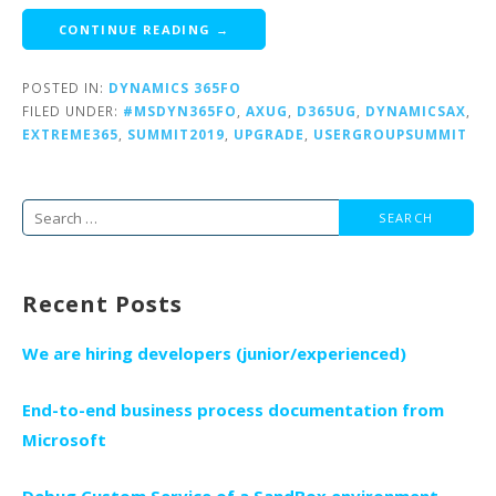
CONTINUE READING →
POSTED IN:
DYNAMICS 365FO
FILED UNDER:
#MSDYN365FO
,
AXUG
,
D365UG
,
DYNAMICSAX
,
EXTREME365
,
SUMMIT2019
,
UPGRADE
,
USERGROUPSUMMIT
Search
for:
Recent Posts
We are hiring developers (junior/experienced)
End-to-end business process documentation from
Microsoft