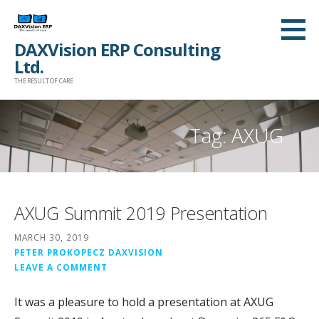
Skip
to
DAXVision ERP Consulting
content
Ltd.
THE RESULT OF CARE
Tag:
AXUG
AXUG Summit 2019 Presentation
MARCH 30, 2019
PETER PROKOPECZ DAXVISION
LEAVE A COMMENT
It was a pleasure to hold a presentation at AXUG