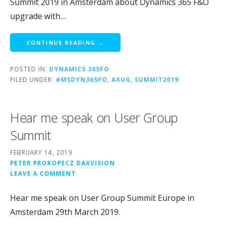
Summit 2019 in Amsterdam about Dynamics 365 F&O
upgrade with…
CONTINUE READING →
POSTED IN:
DYNAMICS 365FO
FILED UNDER:
#MSDYN365FO
,
AXUG
,
SUMMIT2019
Hear me speak on User Group
Summit
FEBRUARY 14, 2019
PETER PROKOPECZ DAXVISION
LEAVE A COMMENT
Hear me speak on User Group Summit Europe in
Amsterdam 29th March 2019.