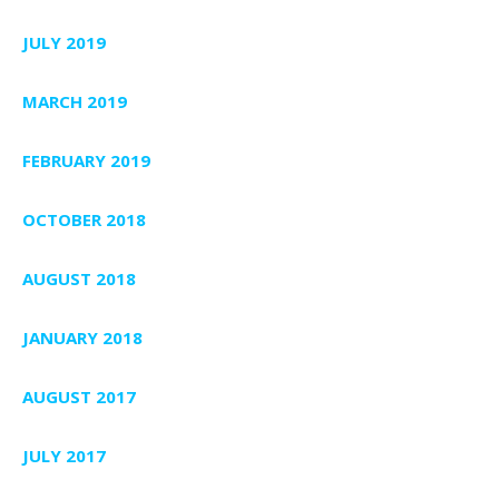
JULY 2019
MARCH 2019
FEBRUARY 2019
OCTOBER 2018
AUGUST 2018
JANUARY 2018
AUGUST 2017
JULY 2017