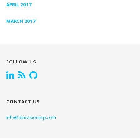
APRIL 2017
MARCH 2017
FOLLOW US
CONTACT US
info@daxvisionerp.com