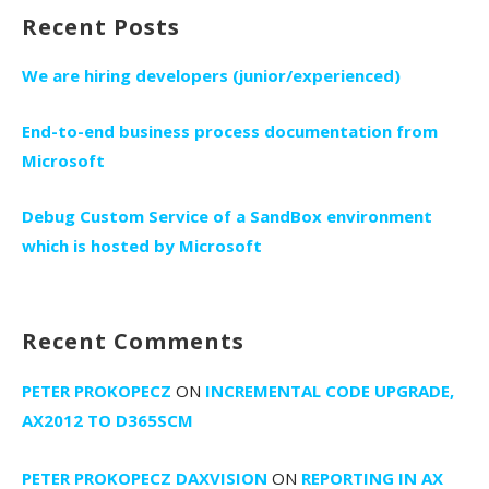
Recent Posts
We are hiring developers (junior/experienced)
End-to-end business process documentation from
Microsoft
Debug Custom Service of a SandBox environment
which is hosted by Microsoft
Recent Comments
PETER PROKOPECZ
ON
INCREMENTAL CODE UPGRADE,
AX2012 TO D365SCM
PETER PROKOPECZ DAXVISION
ON
REPORTING IN AX