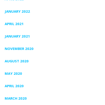
JANUARY 2022
APRIL 2021
JANUARY 2021
NOVEMBER 2020
AUGUST 2020
MAY 2020
APRIL 2020
MARCH 2020