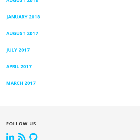
JANUARY 2018
AUGUST 2017
JULY 2017
APRIL 2017
MARCH 2017
FOLLOW US