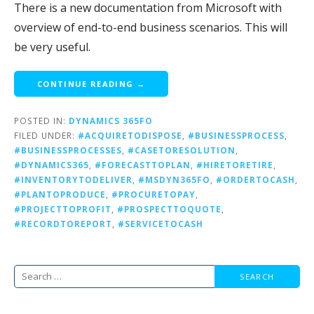
There is a new documentation from Microsoft with
overview of end-to-end business scenarios. This will
be very useful.
CONTINUE READING →
POSTED IN:
DYNAMICS 365FO
FILED UNDER:
#ACQUIRETODISPOSE
,
#BUSINESSPROCESS
,
#BUSINESSPROCESSES
,
#CASETORESOLUTION
,
#DYNAMICS365
,
#FORECASTTOPLAN
,
#HIRETORETIRE
,
#INVENTORYTODELIVER
,
#MSDYN365FO
,
#ORDERTOCASH
,
#PLANTOPRODUCE
,
#PROCURETOPAY
,
#PROJECTTOPROFIT
,
#PROSPECTTOQUOTE
,
#RECORDTOREPORT
,
#SERVICETOCASH
Search
for: