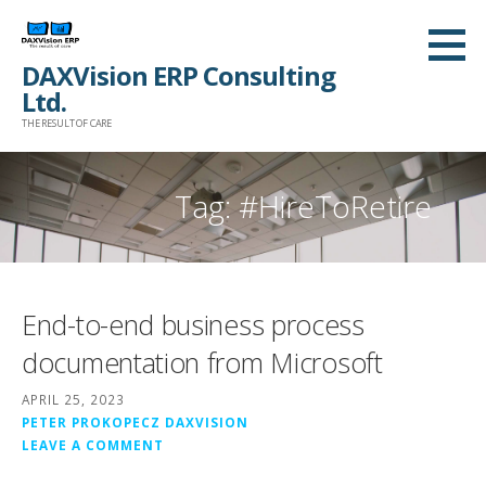
Skip
to
DAXVision ERP Consulting
content
Ltd.
THE RESULT OF CARE
Tag:
#HireToRetire
End-to-end business process
documentation from Microsoft
APRIL 25, 2023
PETER PROKOPECZ DAXVISION
LEAVE A COMMENT