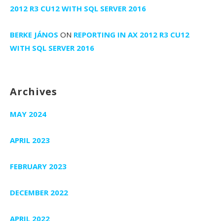
2012 R3 CU12 WITH SQL SERVER 2016
BERKE JÁNOS
ON
REPORTING IN AX 2012 R3 CU12
WITH SQL SERVER 2016
Archives
MAY 2024
APRIL 2023
FEBRUARY 2023
DECEMBER 2022
APRIL 2022