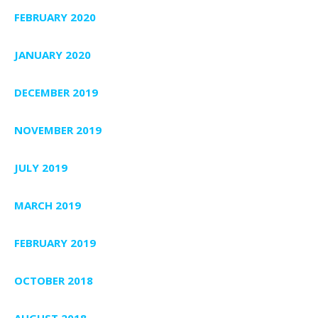
FEBRUARY 2020
JANUARY 2020
DECEMBER 2019
NOVEMBER 2019
JULY 2019
MARCH 2019
FEBRUARY 2019
OCTOBER 2018
AUGUST 2018