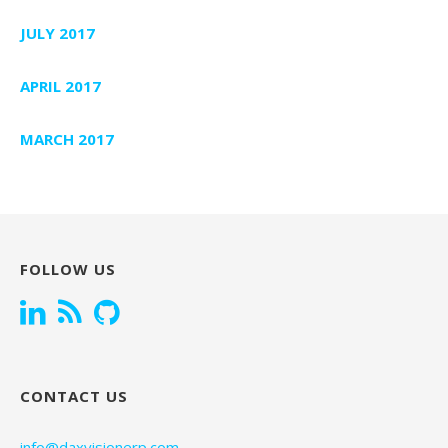
JULY 2017
APRIL 2017
MARCH 2017
FOLLOW US
CONTACT US
info@daxvisionerp.com