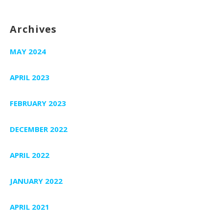
Archives
MAY 2024
APRIL 2023
FEBRUARY 2023
DECEMBER 2022
APRIL 2022
JANUARY 2022
APRIL 2021