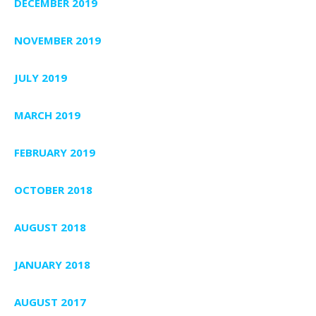
DECEMBER 2019
NOVEMBER 2019
JULY 2019
MARCH 2019
FEBRUARY 2019
OCTOBER 2018
AUGUST 2018
JANUARY 2018
AUGUST 2017