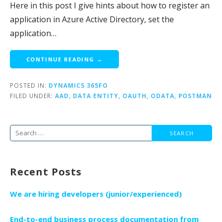
Here in this post I give hints about how to register an
application in Azure Active Directory, set the
application…
CONTINUE READING →
POSTED IN:
DYNAMICS 365FO
FILED UNDER:
AAD
,
DATA ENTITY
,
OAUTH
,
ODATA
,
POSTMAN
Search
for:
Recent Posts
We are hiring developers (junior/experienced)
End-to-end business process documentation from