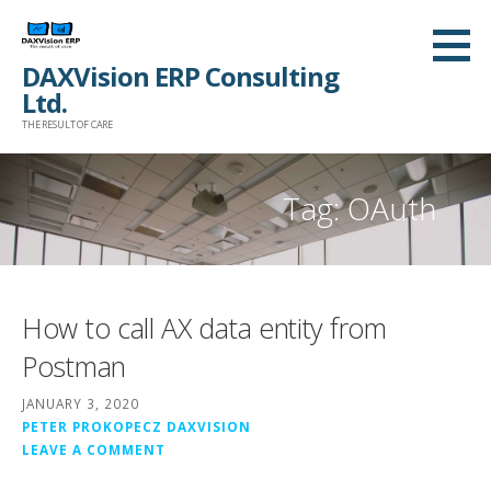
Skip
to
DAXVision ERP Consulting
content
Ltd.
THE RESULT OF CARE
Tag:
OAuth
How to call AX data entity from
Postman
JANUARY 3, 2020
PETER PROKOPECZ DAXVISION
LEAVE A COMMENT