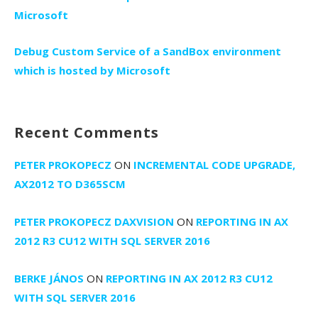
Microsoft
Debug Custom Service of a SandBox environment
which is hosted by Microsoft
Recent Comments
PETER PROKOPECZ
ON
INCREMENTAL CODE UPGRADE,
AX2012 TO D365SCM
PETER PROKOPECZ DAXVISION
ON
REPORTING IN AX
2012 R3 CU12 WITH SQL SERVER 2016
BERKE JÁNOS
ON
REPORTING IN AX 2012 R3 CU12
WITH SQL SERVER 2016