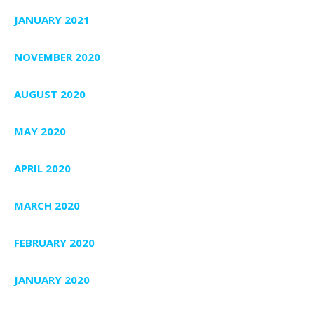
JANUARY 2021
NOVEMBER 2020
AUGUST 2020
MAY 2020
APRIL 2020
MARCH 2020
FEBRUARY 2020
JANUARY 2020