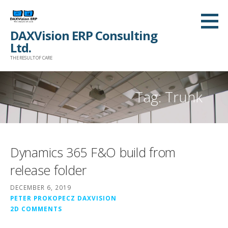
Skip
to
DAXVision ERP Consulting
content
Ltd.
THE RESULT OF CARE
Tag:
Trunk
Dynamics 365 F&O build from
release folder
DECEMBER 6, 2019
PETER PROKOPECZ DAXVISION
2D COMMENTS