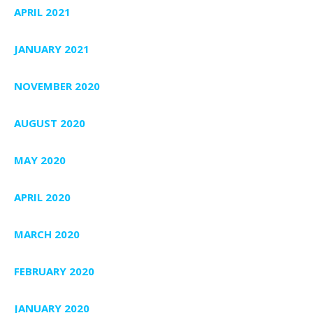
APRIL 2021
JANUARY 2021
NOVEMBER 2020
AUGUST 2020
MAY 2020
APRIL 2020
MARCH 2020
FEBRUARY 2020
JANUARY 2020