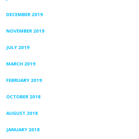
DECEMBER 2019
NOVEMBER 2019
JULY 2019
MARCH 2019
FEBRUARY 2019
OCTOBER 2018
AUGUST 2018
JANUARY 2018