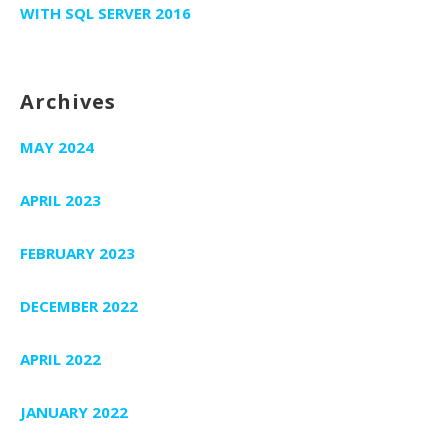
WITH SQL SERVER 2016
Archives
MAY 2024
APRIL 2023
FEBRUARY 2023
DECEMBER 2022
APRIL 2022
JANUARY 2022