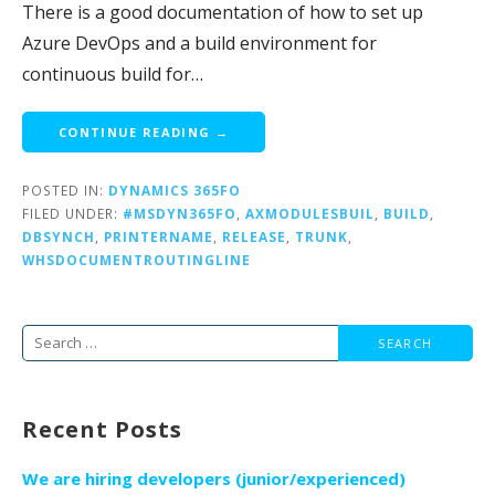
There is a good documentation of how to set up
Azure DevOps and a build environment for
continuous build for…
CONTINUE READING →
POSTED IN:
DYNAMICS 365FO
FILED UNDER:
#MSDYN365FO
,
AXMODULESBUIL
,
BUILD
,
DBSYNCH
,
PRINTERNAME
,
RELEASE
,
TRUNK
,
WHSDOCUMENTROUTINGLINE
Search
for:
Recent Posts
We are hiring developers (junior/experienced)