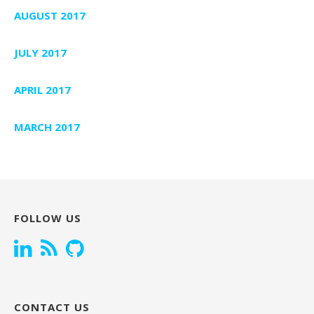
AUGUST 2017
JULY 2017
APRIL 2017
MARCH 2017
FOLLOW US
CONTACT US