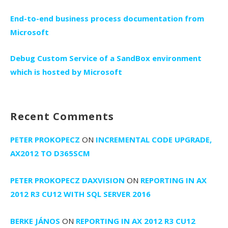
End-to-end business process documentation from
Microsoft
Debug Custom Service of a SandBox environment
which is hosted by Microsoft
Recent Comments
PETER PROKOPECZ
ON
INCREMENTAL CODE UPGRADE,
AX2012 TO D365SCM
PETER PROKOPECZ DAXVISION
ON
REPORTING IN AX
2012 R3 CU12 WITH SQL SERVER 2016
BERKE JÁNOS
ON
REPORTING IN AX 2012 R3 CU12