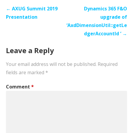
Post
← AXUG Summit 2019
Dynamics 365 F&O
navigation
Presentation
upgrade of
‘AxdDimensionUtil::getLe
dgerAccountId ‘ →
Leave a Reply
Your email address will not be published.
Required
fields are marked
*
Comment
*