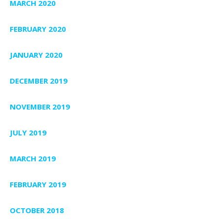
MARCH 2020
FEBRUARY 2020
JANUARY 2020
DECEMBER 2019
NOVEMBER 2019
JULY 2019
MARCH 2019
FEBRUARY 2019
OCTOBER 2018