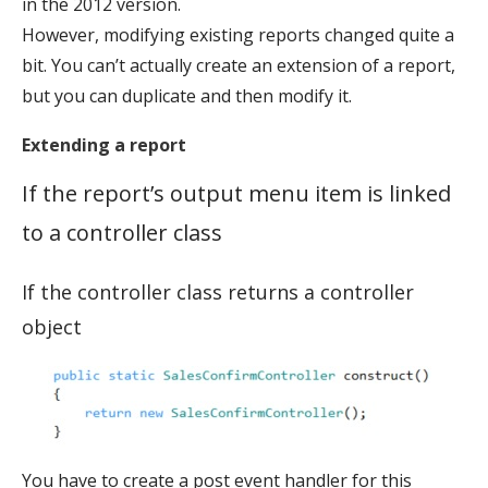
in the 2012 version.
However, modifying existing reports changed quite a
bit. You can’t actually create an extension of a report,
but you can duplicate and then modify it.
Extending a report
If the report’s output menu item is linked
to a controller class
If the controller class returns a controller
object
You have to create a post event handler for this