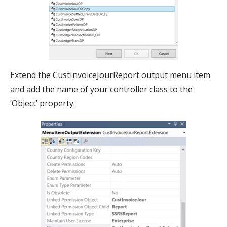
Extend the CustInvoiceJourReport output menu item
and add the name of your controller class to the
‘Object’ property.