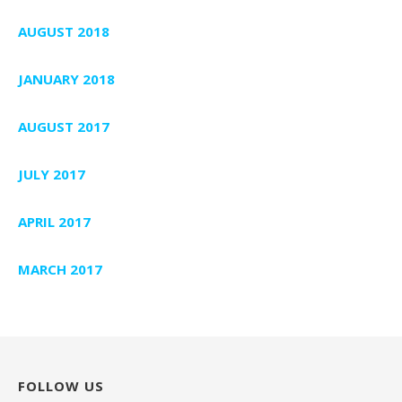
AUGUST 2018
JANUARY 2018
AUGUST 2017
JULY 2017
APRIL 2017
MARCH 2017
FOLLOW US