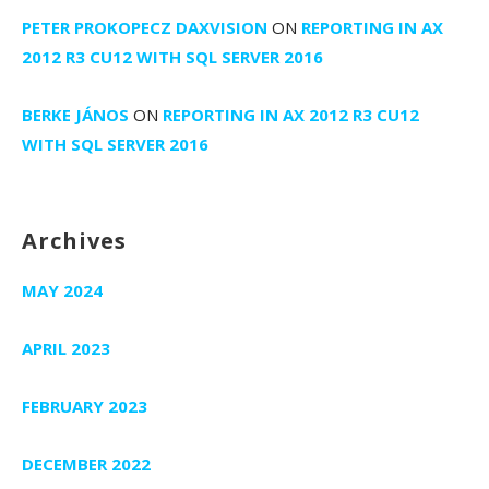
PETER PROKOPECZ DAXVISION
ON
REPORTING IN AX
2012 R3 CU12 WITH SQL SERVER 2016
BERKE JÁNOS
ON
REPORTING IN AX 2012 R3 CU12
WITH SQL SERVER 2016
Archives
MAY 2024
APRIL 2023
FEBRUARY 2023
DECEMBER 2022