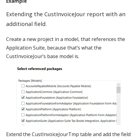
Example
Extending the CustInvoiceJour report with an
additional field.
Create a new project in a model, that references the
Application Suite, because that’s what the
CustInvoiceJour’s base model is.
Extend the CustInvoiceJourTmp table and add the field