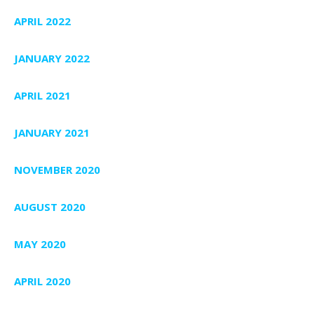
APRIL 2022
JANUARY 2022
APRIL 2021
JANUARY 2021
NOVEMBER 2020
AUGUST 2020
MAY 2020
APRIL 2020