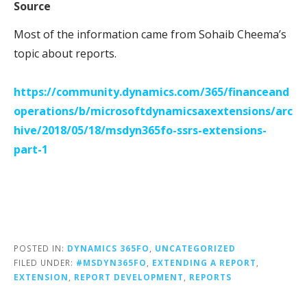
Source
Most of the information came from Sohaib Cheema’s
topic about reports.
https://community.dynamics.com/365/financeand
operations/b/microsoftdynamicsaxextensions/arc
hive/2018/05/18/msdyn365fo-ssrs-extensions-
part-1
POSTED IN:
DYNAMICS 365FO
,
UNCATEGORIZED
FILED UNDER:
#MSDYN365FO
,
EXTENDING A REPORT
,
EXTENSION
,
REPORT DEVELOPMENT
,
REPORTS