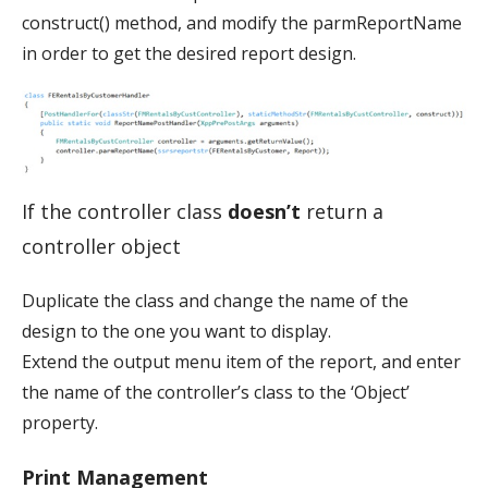
construct() method, and modify the parmReportName
in order to get the desired report design.
If the controller class
doesn’t
return a
controller object
Duplicate the class and change the name of the
design to the one you want to display.
Extend the output menu item of the report, and enter
the name of the controller’s class to the ‘Object’
property.
Print Management