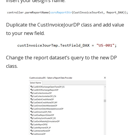
insert your design’s name.
Duplicate the CustInvoiceJourDP class and add value
to your new field.
Change the report dataset’s query to the new DP
class.