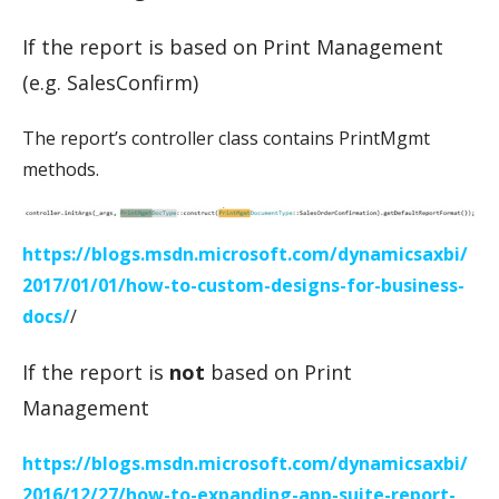
If the report is based on Print Management
(e.g. SalesConfirm)
The report’s controller class contains PrintMgmt
methods.
https://blogs.msdn.microsoft.com/dynamicsaxbi/
2017/01/01/how-to-custom-designs-for-business-
docs/
/
If the report is
not
based on Print
Management
https://blogs.msdn.microsoft.com/dynamicsaxbi/
2016/12/27/how-to-expanding-app-suite-report-