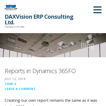
Skip
to
DAXVision ERP Consulting
content
Ltd.
THE RESULT OF CARE
Blog
Reports in Dynamics 365FO
JULY 12, 2019
TOMI S
LEAVE A COMMENT
Creating our own report remains the same as it was