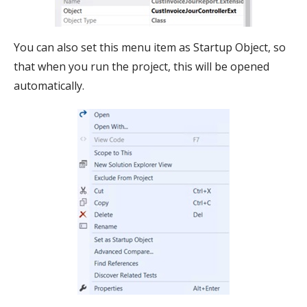
You can also set this menu item as Startup Object, so
that when you run the project, this will be opened
automatically.