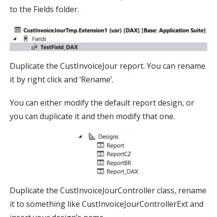
to the Fields folder.
Duplicate the CustInvoiceJour report. You can rename
it by right click and ‘Rename’.
You can either modify the default report design, or
you can duplicate it and then modify that one.
Duplicate the CustInvoiceJourController class, rename
it to something like CustInvoiceJourControllerExt and