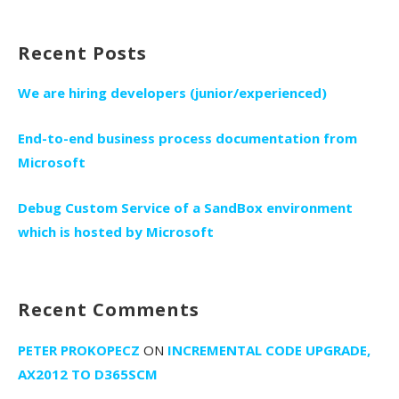
for:
Recent Posts
We are hiring developers (junior/experienced)
End-to-end business process documentation from
Microsoft
Debug Custom Service of a SandBox environment
which is hosted by Microsoft
Recent Comments
PETER PROKOPECZ
ON
INCREMENTAL CODE UPGRADE,
AX2012 TO D365SCM