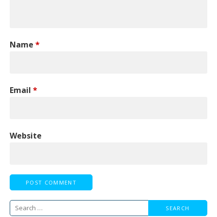
Name
*
Email
*
Website
Search