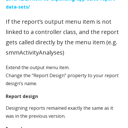
data-sets/
If the report’s output menu item is not
linked to a controller class, and the report
gets called directly by the menu item (e.g.
smmActivityAnalyses)
Extend the output menu item.
Change the “Report Design” property to your report
design’s name.
Report design
Designing reports remained exactly the same as it
was in the previous version.