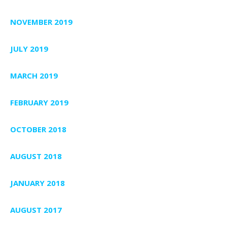
NOVEMBER 2019
JULY 2019
MARCH 2019
FEBRUARY 2019
OCTOBER 2018
AUGUST 2018
JANUARY 2018
AUGUST 2017