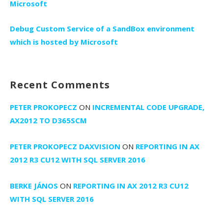
Microsoft
Debug Custom Service of a SandBox environment
which is hosted by Microsoft
Recent Comments
PETER PROKOPECZ
ON
INCREMENTAL CODE UPGRADE,
AX2012 TO D365SCM
PETER PROKOPECZ DAXVISION
ON
REPORTING IN AX
2012 R3 CU12 WITH SQL SERVER 2016
BERKE JÁNOS
ON
REPORTING IN AX 2012 R3 CU12
WITH SQL SERVER 2016