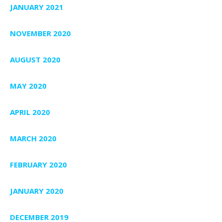
JANUARY 2021
NOVEMBER 2020
AUGUST 2020
MAY 2020
APRIL 2020
MARCH 2020
FEBRUARY 2020
JANUARY 2020
DECEMBER 2019