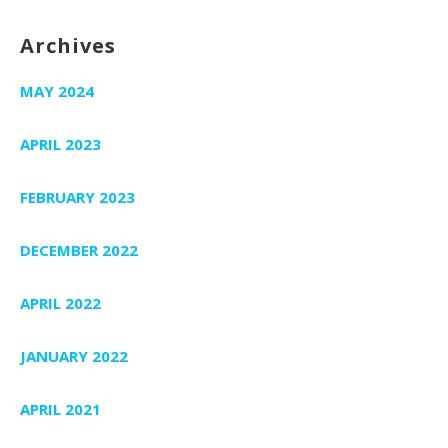
Archives
MAY 2024
APRIL 2023
FEBRUARY 2023
DECEMBER 2022
APRIL 2022
JANUARY 2022
APRIL 2021