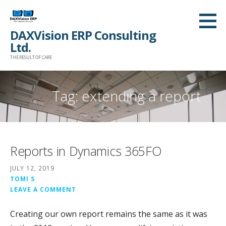
Skip
to
DAXVision ERP Consulting
content
Ltd.
THE RESULT OF CARE
Tag:
extending a report
Reports in Dynamics 365FO
JULY 12, 2019
TOMI S
LEAVE A COMMENT
Creating our own report remains the same as it was