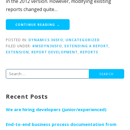
in the 2012 version. However, modifying existing
reports changed quite…
CONTINUE READING →
POSTED IN:
DYNAMICS 365FO
,
UNCATEGORIZED
FILED UNDER:
#MSDYN365FO
,
EXTENDING A REPORT
,
EXTENSION
,
REPORT DEVELOPMENT
,
REPORTS
Search
for:
Recent Posts
We are hiring developers (junior/experienced)
End-to-end business process documentation from