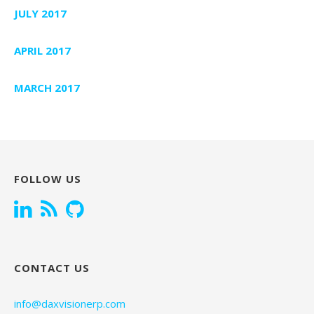
JULY 2017
APRIL 2017
MARCH 2017
FOLLOW US
CONTACT US
info@daxvisionerp.com