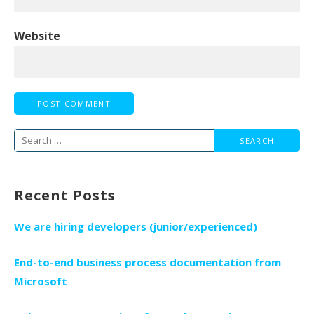
Website
Search
for:
Recent Posts
We are hiring developers (junior/experienced)
End-to-end business process documentation from
Microsoft