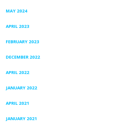
MAY 2024
APRIL 2023
FEBRUARY 2023
DECEMBER 2022
APRIL 2022
JANUARY 2022
APRIL 2021
JANUARY 2021