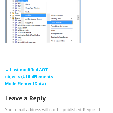
Post
← Last modified AOT
navigation
objects (UtilIdElements
ModelElementData)
Leave a Reply
Your email address will not be published.
Required