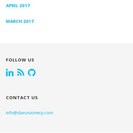
APRIL 2017
MARCH 2017
FOLLOW US
CONTACT US
info@daxvisionerp.com