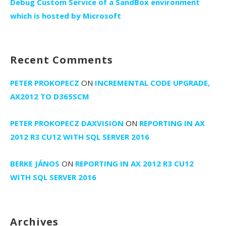
Debug Custom Service of a SandBox environment
which is hosted by Microsoft
Recent Comments
PETER PROKOPECZ
ON
INCREMENTAL CODE UPGRADE,
AX2012 TO D365SCM
PETER PROKOPECZ DAXVISION
ON
REPORTING IN AX
2012 R3 CU12 WITH SQL SERVER 2016
BERKE JÁNOS
ON
REPORTING IN AX 2012 R3 CU12
WITH SQL SERVER 2016
Archives