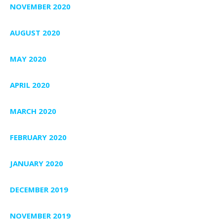
NOVEMBER 2020
AUGUST 2020
MAY 2020
APRIL 2020
MARCH 2020
FEBRUARY 2020
JANUARY 2020
DECEMBER 2019
NOVEMBER 2019