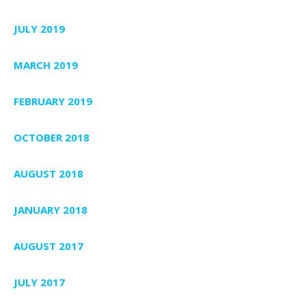
JULY 2019
MARCH 2019
FEBRUARY 2019
OCTOBER 2018
AUGUST 2018
JANUARY 2018
AUGUST 2017
JULY 2017