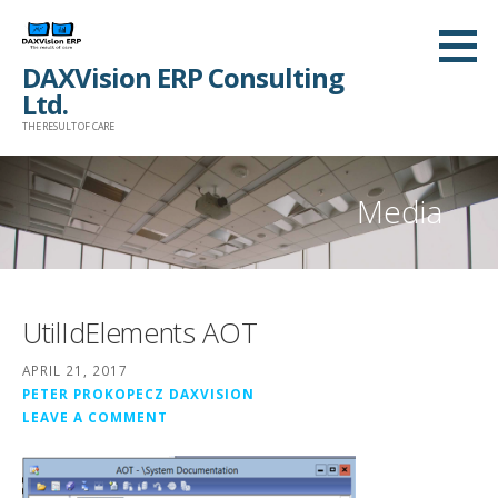
Skip
to
DAXVision ERP Consulting
content
Ltd.
THE RESULT OF CARE
Media
UtilIdElements AOT
APRIL 21, 2017
PETER PROKOPECZ DAXVISION
LEAVE A COMMENT