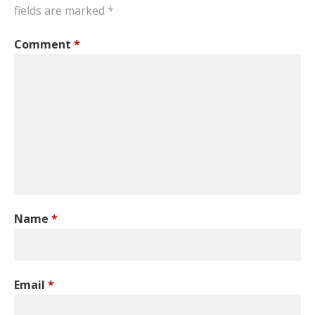
fields are marked
*
Comment
*
Name
*
Email
*